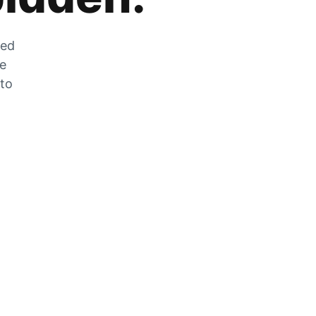
zed
he
 to