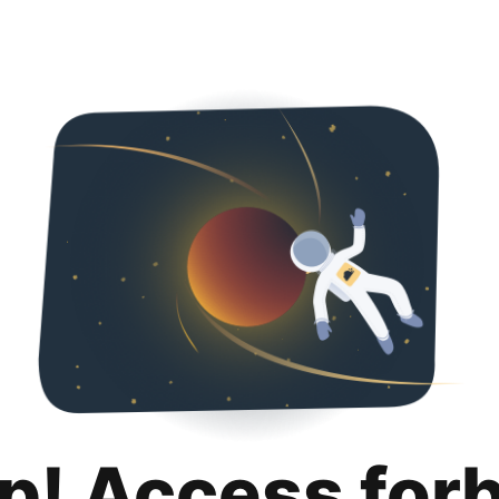
p! Access for