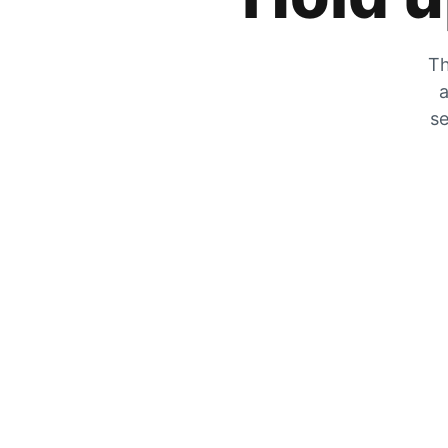
Th
a
se