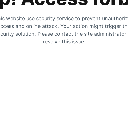
is website use security service to prevent unauthori
ccess and online attack. Your action might trigger t
curity solution. Please contact the site administrator
resolve this issue.