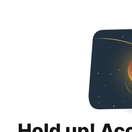
Hold up! Ac