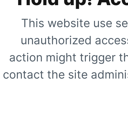
This website use se
unauthorized access
action might trigger t
contact the site adminis