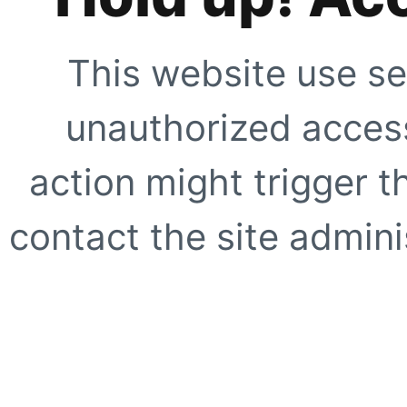
This website use se
unauthorized access
action might trigger t
contact the site adminis