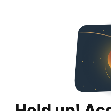
Hold up! Ac